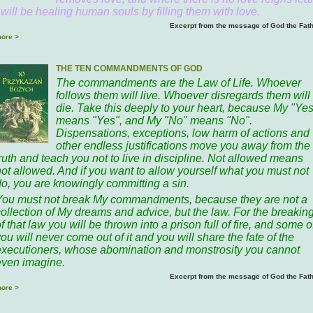
 will be healing human souls by filling them with love.
Excerpt from the message of God the Fat
ore >
THE TEN COMMANDMENTS OF GOD
The commandments are the Law of Life. Whoever
follows them will live. Whoever disregards them will
die. Take this deeply to your heart, because My "Yes
means "Yes", and My "No" means "No".
Dispensations, exceptions, low harm of actions and
other endless justifications move you away from the
ruth and teach you not to live in discipline. Not allowed means
not allowed. And if you want to allow yourself what you must not
do, you are knowingly committing a sin.
You must not break My commandments, because they are not a
collection of My dreams and advice, but the law. For the breakin
f that law you will be thrown into a prison full of fire, and some o
ou will never come out of it and you will share the fate of the
executioners, whose abomination and monstrosity you cannot
even imagine.
Excerpt from the message of God the Fat
ore >