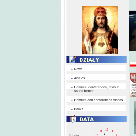
News
Articles
Homilies, conferences, texts in
sound format
Homilies and conferences videos
Books
12
11
1
Sobota
10
2