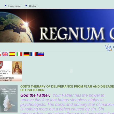
Home page
Contact
GOD’S THERAPY OF DELIVERANCE FROM FEAR AND DISEAS
OF CIVILIZATION
God the Father:
Your Father has the power to
remove this fear that brings sleepless nights to
psychologists. The basic and primary fear of manki
is nothing more but a defect caused by sin. Sin
removes love, and where there is no love reigns fear