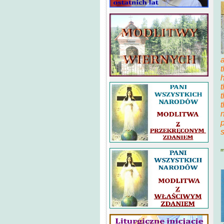
t
h
t
n
m