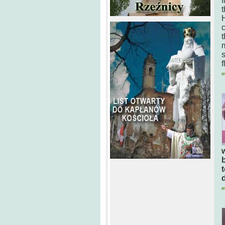
f
t
H
t
s
f
m
m