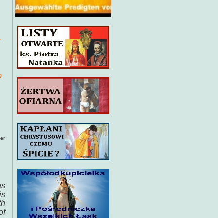
r
o
her
as
is
th
of