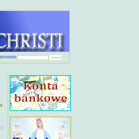
BROWSER
ES
nd
.