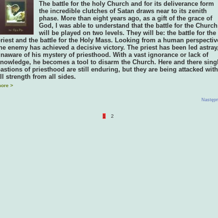
The battle for the holy Church and for its deliverance form
the incredible clutches of Satan draws near to its zenith
phase. More than eight years ago, as a gift of the grace of
God, I was able to understand that the battle for the Church
will be played on two levels. They will be: the battle for the
riest and the battle for the Holy Mass. Looking from a human perspectiv
he enemy has achieved a decisive victory. The priest has been led astray
naware of his mystery of priesthood. With a vast ignorance or lack of
nowledge, he becomes a tool to disarm the Church. Here and there sing
astions of priesthood are still enduring, but they are being attacked with
ll strength from all sides.
ore >
Następn
1
2