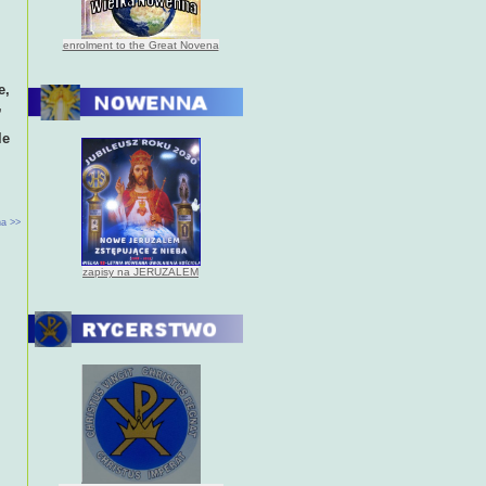
enrolment to the Great Novena
e,
,
le
a >>
zapisy na JERUZALEM