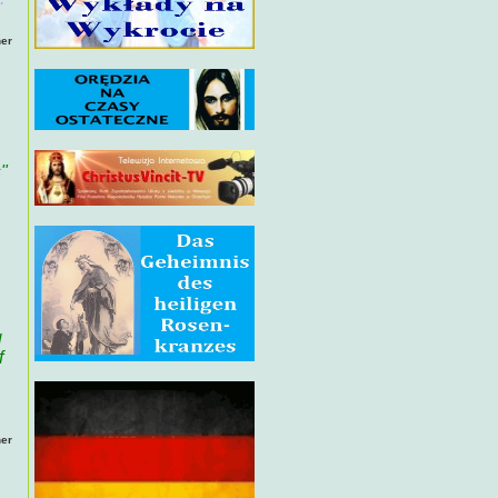
her
"
g
f
her