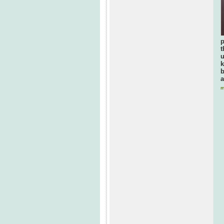
p
t
u
k
b
a
m