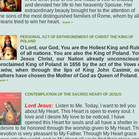
and devoted her life to her heavenly Spouse. Her
extraordinary beauty brought her to the attention of
the sons of the most distinguished families of Rome, whom by al
means tried to win her heart.
more >
PERSONAL ACT OF ENTHRONEMENT OF CHRIST THE KING OF
POLAND
O Lord, our God, You are the Holiest King and Rul
of all nations. You are also the King of Poland. Yo
Jesus Christ, our Nation already unconscious
proclaimed King of Poland in 1656 by the act of the Vows 
Lwów, when through the lips of King John Casimir, o
fathers have chosen the Mother of God as Queen of Poland.
ore >
CONTEMPLATION OF THE SACRED HEART OF JESUS
Lord Jesus:
Listen to Me. Today, I want to tell you
about My Heart. This Heart is open to every soul. I
love and I desire My love to be noticed. I have
opened this Heart for souls and all have a shelter in i
I desire to be honored through the worship given to My Heart. Th
devotion is very pleasant to My Father. Through My Heart grace