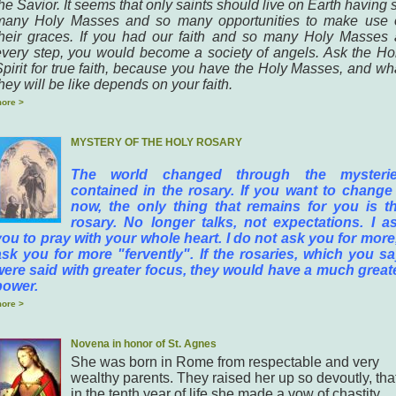
he Savior. It seems that only saints should live on Earth having 
many Holy Masses and so many opportunities to make use 
their graces. If you had our faith and so many Holy Masses 
every step, you would become a society of angels. Ask the Ho
Spirit for true faith, because you have the Holy Masses, and wh
hey will be like depends on your faith.
ore >
MYSTERY OF THE HOLY ROSARY
The world changed through the mysteri
contained in the rosary. If you want to change 
now, the only thing that remains for you is t
rosary. No longer talks, not expectations. I a
you to pray with your whole heart. I do not ask you for more,
ask you for more "fervently". If the rosaries, which you sa
were said with greater focus, they would have a much great
power.
ore >
Novena in honor of St. Agnes
She was born in Rome from respectable and very
wealthy parents. They raised her up so devoutly, tha
in the tenth year of life she made a vow of chastity