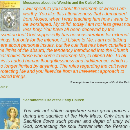
Messages about the Worship and the Cult of God
I will speak to you about the worship of which I am
worthy. You like this attentiveness that I demanded
from Moses, when I was teaching him how I want to
be worshiped. My child, today I am not less great no
less holy. You have all been deceived by the
assertion that God supposedly has no consideration for external
hings, but only for the interior. (...) Listen to Me. I am not talking
ere about personal insults, but the cult that has been curtailed t
he limits of the absurd, the tendency introduced into the Church
that makes those who come to worship Me, to offend Me. To all
this is added human thoughtlessness and indifference, which is
o longer limited by anything. The rules regarding the cult were
protecting Me and you likewise from an irreverent approach to
sacred things.
Excerpt from the message of God the Fat
ore >
Sacramental Life of the Early Church
You will not obtain anywhere such great graces 
during the sacrifice of the Holy Mass. Only from th
Sacrifice flows such power and depth of unity wi
God, connecting the soul forever with the Person 