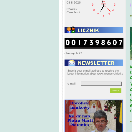
AM
08-8-2026
I
sobota
9
3
32week
8
4
Czas letni
7
5
m
6
obecnych:27
t
Submit your e-mail address to receive the
latest information about www.regnumchristi.p
e-mail
o
y
m