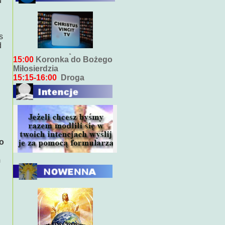
d
Bieżący program transmisji
bezpośrednich ( na żywo)
s
7:00
Msza święta
d
15:00
Koronka do Bożego
Miłosierdzia
15:15-16:00
Droga
Krzyżowa
18:00
Nabożeństwo
wieczorne z kazaniem
10:00
Niedzielna Msza
święta w miarę możliwości
ks. Piotra
so
m