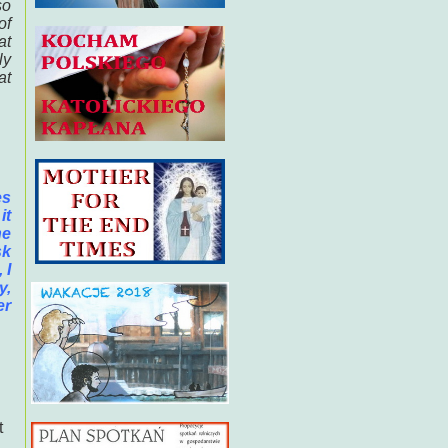
so
of
at
ly
at
es
it
he
sk
 I
y,
er
t