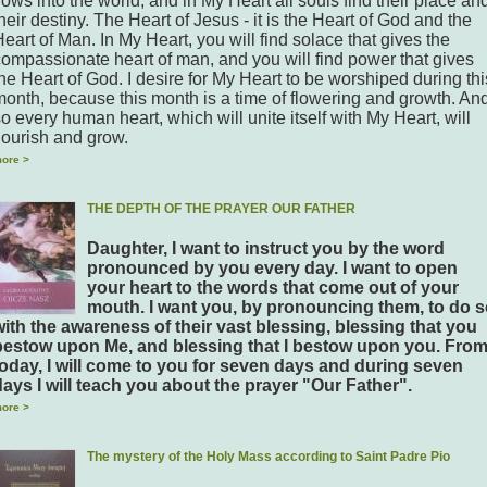
lows into the world, and in My Heart all souls find their place an
heir destiny. The Heart of Jesus - it is the Heart of God and the
eart of Man. In My Heart, you will find solace that gives the
compassionate heart of man, and you will find power that gives
he Heart of God. I desire for My Heart to be worshiped during thi
month, because this month is a time of flowering and growth. An
o every human heart, which will unite itself with My Heart, will
lourish and grow.
ore >
THE DEPTH OF THE PRAYER OUR FATHER
Daughter, I want to instruct you by the word
pronounced by you every day. I want to open
your heart to the words that come out of your
mouth. I want you, by pronouncing them, to do 
with the awareness of their vast blessing, blessing that you
bestow upon Me, and blessing that I bestow upon you. Fro
today, I will come to you for seven days and during seven
days I will teach you about the prayer "Our Father".
ore >
The mystery of the Holy Mass according to Saint Padre Pio