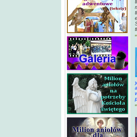
t
t
m
m