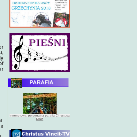
l
er
u,
ly
of
ur
Internetowa, personalna parafia Chrystusa
Króla
t.
is