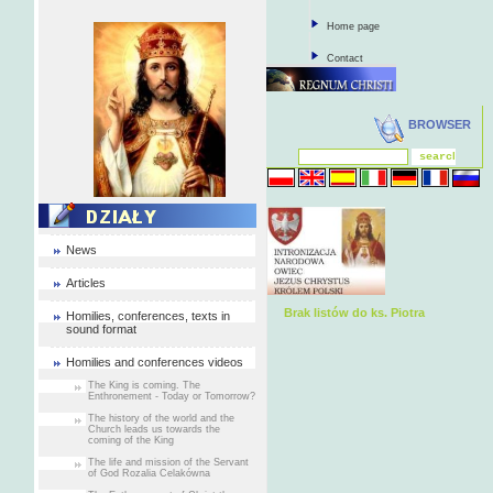
Home page
Contact
BROWSER
News
Articles
Brak listów do ks. Piotra
Homilies, conferences, texts in
sound format
Homilies and conferences videos
The King is coming. The
Enthronement - Today or Tomorrow?
The history of the world and the
Church leads us towards the
coming of the King
The life and mission of the Servant
of God Rozalia Celakówna