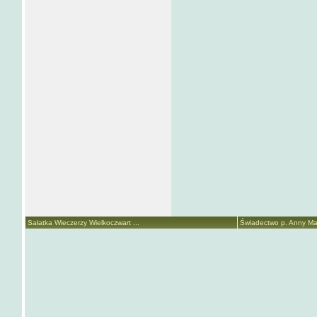
Sałatka Wieczerzy Wielkoczwart ...
Świadectwo p. Anny Mari