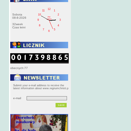
12
11
1
Sobota
10
2
PM
08-8-2026
sobota
9
3
32week
8
4
Czas letni
7
5
6
obecnych:77
Submit your e-mail address to receive the
latest information about www.regnumchristi.p
e-mail