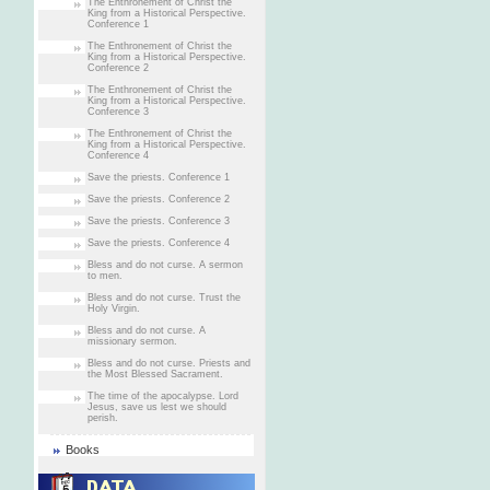
The Enthronement of Christ the
King from a Historical Perspective.
Conference 1
The Enthronement of Christ the
King from a Historical Perspective.
Conference 2
The Enthronement of Christ the
King from a Historical Perspective.
Conference 3
The Enthronement of Christ the
King from a Historical Perspective.
Conference 4
Save the priests. Conference 1
Save the priests. Conference 2
Save the priests. Conference 3
Save the priests. Conference 4
Bless and do not curse. A sermon
to men.
Bless and do not curse. Trust the
Holy Virgin.
Bless and do not curse. A
missionary sermon.
Bless and do not curse. Priests and
the Most Blessed Sacrament.
The time of the apocalypse. Lord
Jesus, save us lest we should
perish.
Books