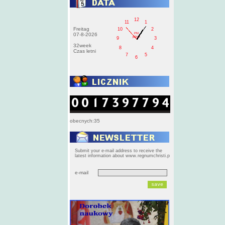
12
11
1
Freitag
10
2
PM
07-8-2026
pištek
9
3
32week
8
4
Czas letni
7
5
6
obecnych:35
Submit your e-mail address to receive the
latest information about www.regnumchristi.p
e-mail