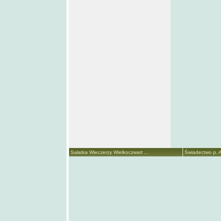
Sałatka Wieczerzy Wielkoczwart ...
Świadectwo p. A