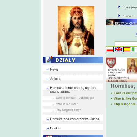
Home pag
Contact
News
Articles
Homilies,
Homilies, conferences, texts in
sound format
• Lord is our pa
Lord is our path - Jubilate deo
• Who is like G
• Thy Kingdom
Who is like God?
Thy Kingdom come
Homilies and conferences videos
Books